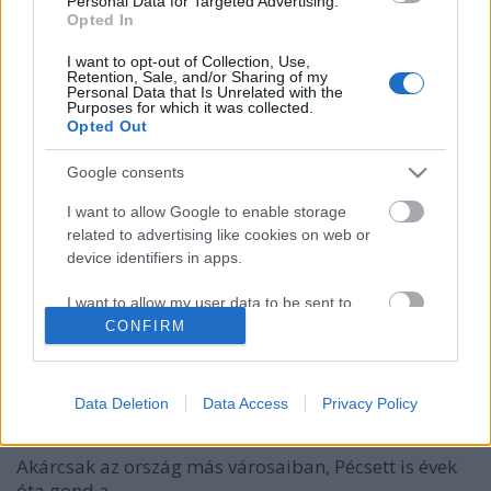
Personal Data for Targeted Advertising.
Opted In
I want to opt-out of Collection, Use,
Retention, Sale, and/or Sharing of my
Personal Data that Is Unrelated with the
Purposes for which it was collected.
Opted Out
Google consents
I want to allow Google to enable storage
related to advertising like cookies on web or
device identifiers in apps.
I want to allow my user data to be sent to
Google for online advertising purposes.
CONFIRM
I want to allow Google to send me
Megszólal a telefonfülke - A rongálók
personalized advertising.
Data Deletion
Data Access
Privacy Policy
leleplezőinek jutalmat fizet a posta
I want to allow Google to enable storage
related to analytics like cookies on web or
Akárcsak az ország más városaiban, Pécsett is évek
device identifiers in apps.
óta gond a ...