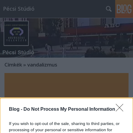
Pécsi Stúdió
Címkék
»
vandalizmus
Blog -
Do Not Process My Personal Information
If you wish to opt-out of the sale, sharing to third parties, or
processing of your personal or sensitive information for