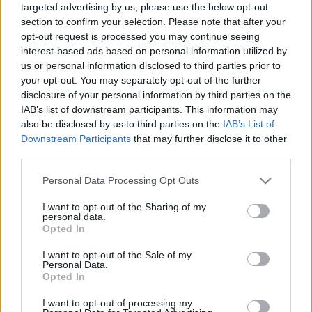
targeted advertising by us, please use the below opt-out
section to confirm your selection. Please note that after your
opt-out request is processed you may continue seeing
interest-based ads based on personal information utilized by
us or personal information disclosed to third parties prior to
your opt-out. You may separately opt-out of the further
disclosure of your personal information by third parties on the
IAB’s list of downstream participants. This information may
also be disclosed by us to third parties on the
IAB’s List of
Downstream Participants
that may further disclose it to other
Szaporodó rongálások Pécsett - Már
third parties.
a gyermekintézmények udvarai is
Please note that this website/app uses one or more Google
Personal Data Processing Opt Outs
célpontot jelentenek - 1988. február
services and may gather and store information including but
not limited to your visit or usage behaviour. You may click to
I want to opt-out of the Sharing of my
tomikgb
•
2014. április 29.
0
personal data.
grant or deny consent to Google and its third-party tags to
Opted In
use your data for below specified purposes in below Google
consent section.
I want to opt-out of the Sale of my
Personal Data.
Opted In
I want to opt-out of processing my