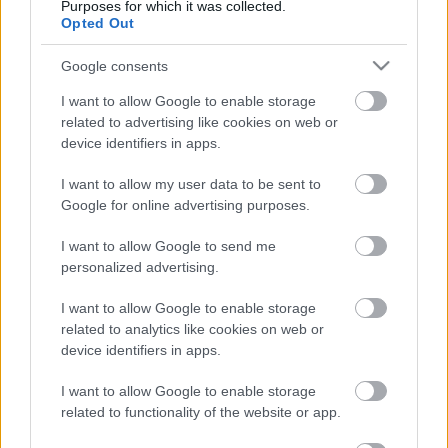
Purposes for which it was collected.
Opted Out
Google consents
I want to allow Google to enable storage
related to advertising like cookies on web or
device identifiers in apps.
I want to allow my user data to be sent to
Google for online advertising purposes.
I want to allow Google to send me
personalized advertising.
"Tehergépkocsival a közlekedés
I want to allow Google to enable storage
biztonságáért" verseny Pécsen -
related to analytics like cookies on web or
1986. november
device identifiers in apps.
tomikgb
•
2014. február 19.
0
I want to allow Google to enable storage
related to functionality of the website or app.
Magyarországon november 7-e (a nagy októberi