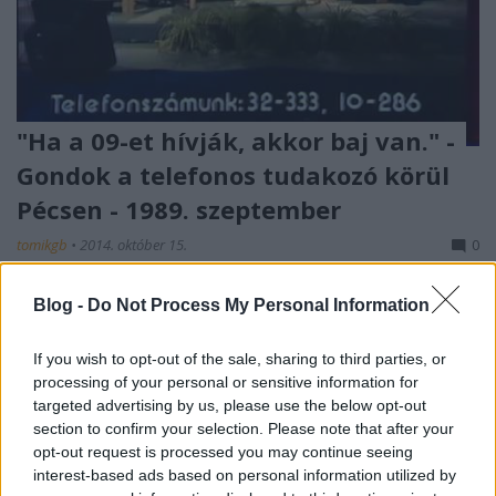
"Ha a 09-et hívják, akkor baj van." -
Gondok a telefonos tudakozó körül
Pécsen - 1989. szeptember
tomikgb
•
2014. október 15.
0
A telefonos ügyfélszolgálatok általában
Blog -
Do Not Process My Personal Information
napjainkban sem lopják be magukat az ügyeket
intézni akaró állampolgárok szívébe. Manapság, a ...
If you wish to opt-out of the sale, sharing to third parties, or
processing of your personal or sensitive information for
targeted advertising by us, please use the below opt-out
section to confirm your selection. Please note that after your
opt-out request is processed you may continue seeing
interest-based ads based on personal information utilized by