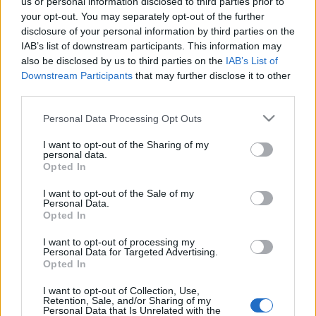
us or personal information disclosed to third parties prior to
your opt-out. You may separately opt-out of the further
disclosure of your personal information by third parties on the
IAB’s list of downstream participants. This information may
also be disclosed by us to third parties on the
IAB’s List of
Downstream Participants
that may further disclose it to other
third parties.
Please note that this website/app uses one or more Google
Personal Data Processing Opt Outs
services and may gather and store information including but
not limited to your visit or usage behaviour. You may click to
I want to opt-out of the Sharing of my
Új, korszerű postahivatal nyílt
personal data.
grant or deny consent to Google and its third-party tags to
Opted In
use your data for below specified purposes in below Google
Kertvárosban - 1987. szeptember
consent section.
I want to opt-out of the Sale of my
tomikgb
•
2014. március 22.
0
Personal Data.
Opted In
A Varsány utcai postahivatal túlterheltségével már
I want to opt-out of processing my
Personal Data for Targeted Advertising.
1986 elején
foglalkozott
a Közösségi Televízió. Az
Opted In
egyre növekvő városrésznek ekkor már ...
I want to opt-out of Collection, Use,
Retention, Sale, and/or Sharing of my
Personal Data that Is Unrelated with the