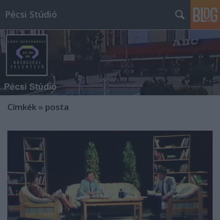
Pécsi Stúdió
Címkék
»
posta