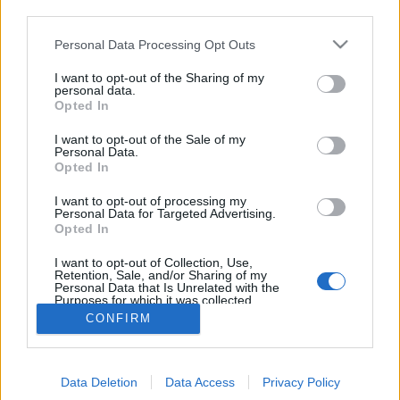
third parties.
Please note that this website/app uses one or more Google
Personal Data Processing Opt Outs
services and may gather and store information including but
not limited to your visit or usage behaviour. You may click to
I want to opt-out of the Sharing of my
Interjú Katona Ágnessel és Németh
personal data.
grant or deny consent to Google and its third-party tags to
Opted In
use your data for below specified purposes in below Google
Károllyal, a Közösségi Televízió
consent section.
I want to opt-out of the Sale of my
egykori műsorvezetőivel
Personal Data.
Opted In
tomikgb
•
2014. május 09.
0
I want to opt-out of processing my
Personal Data for Targeted Advertising.
Katona Ágnes és Németh Károly neve ismerősen
Opted In
csenghet mind az egykori kertvárosi tévénézők, mind
a Pécsi Stúdió Blog jelenkori olvasói ...
I want to opt-out of Collection, Use,
Retention, Sale, and/or Sharing of my
Personal Data that Is Unrelated with the
Purposes for which it was collected.
Opted Out
CONFIRM
Google consents
Data Deletion
Data Access
Privacy Policy
I want to allow Google to enable storage