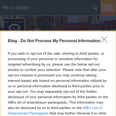
Pécsi Stúdió
Blog -
Do Not Process My Personal Information
If you wish to opt-out of the sale, sharing to third parties, or
Címkék
»
németh_károly
processing of your personal or sensitive information for
targeted advertising by us, please use the below opt-out
section to confirm your selection. Please note that after your
opt-out request is processed you may continue seeing
interest-based ads based on personal information utilized by
us or personal information disclosed to third parties prior to
your opt-out. You may separately opt-out of the further
disclosure of your personal information by third parties on the
IAB’s list of downstream participants. This information may
also be disclosed by us to third parties on the
IAB’s List of
Downstream Participants
that may further disclose it to other