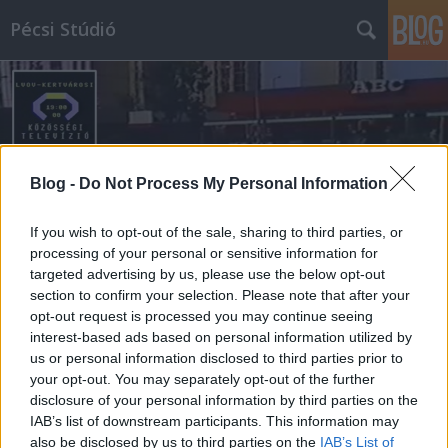
Pécsi Stúdió
Blog -
Do Not Process My Personal Information
Címkék
»
ilku_pál_úti_abc
If you wish to opt-out of the sale, sharing to third parties, or
processing of your personal or sensitive information for
targeted advertising by us, please use the below opt-out
section to confirm your selection. Please note that after your
opt-out request is processed you may continue seeing
interest-based ads based on personal information utilized by
us or personal information disclosed to third parties prior to
your opt-out. You may separately opt-out of the further
disclosure of your personal information by third parties on the
IAB’s list of downstream participants. This information may
also be disclosed by us to third parties on the
IAB’s List of