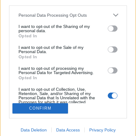
third parties.
Please note that this website/app uses one or more Google
Personal Data Processing Opt Outs
services and may gather and store information including but
not limited to your visit or usage behaviour. You may click to
I want to opt-out of the Sharing of my
Friderikusz Sándor: Ez van - Riport
personal data.
grant or deny consent to Google and its third-party tags to
Opted In
use your data for below specified purposes in below Google
Grósz Károllyal, Magyarország
consent section.
I want to opt-out of the Sale of my
miniszterelnökével - 1988. március
Personal Data.
Opted In
tomikgb
•
2014. május 25.
7
I want to opt-out of processing my
Personal Data for Targeted Advertising.
A politikusok bulvármédiában való szereplése ma
Opted In
már viszonylag gyakori jelenség. Elég, ha csak Rogán
Antalt vesszük, aki
szerepelt már
a TV2 napi ...
I want to opt-out of Collection, Use,
Retention, Sale, and/or Sharing of my
Personal Data that Is Unrelated with the
Purposes for which it was collected.
Opted Out
CONFIRM
Google consents
Data Deletion
Data Access
Privacy Policy
I want to allow Google to enable storage