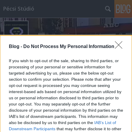
Pécsi Stúdió
Blog -
Do Not Process My Personal Information
If you wish to opt-out of the sale, sharing to third parties, or
Címkék
»
friderikusz
processing of your personal or sensitive information for
targeted advertising by us, please use the below opt-out
section to confirm your selection. Please note that after your
opt-out request is processed you may continue seeing
interest-based ads based on personal information utilized by
us or personal information disclosed to third parties prior to
your opt-out. You may separately opt-out of the further
disclosure of your personal information by third parties on the
IAB’s list of downstream participants. This information may
also be disclosed by us to third parties on the
IAB’s List of
Downstream Participants
that may further disclose it to other