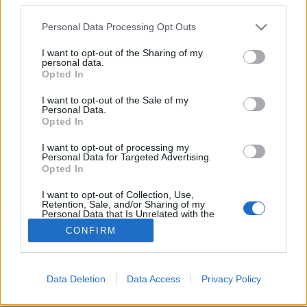
Please note that this website/app uses one or more Google
Personal Data Processing Opt Outs
services and may gather and store information including but
not limited to your visit or usage behaviour. You may click to
I want to opt-out of the Sharing of my
personal data.
grant or deny consent to Google and its third-party tags to
Hóhelyzet Kertvárosban - 1986.
Opted In
use your data for below specified purposes in below Google
február
consent section.
I want to opt-out of the Sale of my
Personal Data.
tomikgb
•
2014. január 20.
0
Opted In
I want to opt-out of processing my
A téli havazás sokszor még ma is "megoldhatatlan"
Personal Data for Targeted Advertising.
feladat elé állítja a közútkezelő/közlekedési
Opted In
vállalatokat. Nem volt ez másként 1986-ban sem, ...
I want to opt-out of Collection, Use,
Retention, Sale, and/or Sharing of my
Personal Data that Is Unrelated with the
Purposes for which it was collected.
CONFIRM
Opted Out
Google consents
Data Deletion
Data Access
Privacy Policy
SÜTI BEÁLLÍTÁSOK MÓDOSÍTÁSA
I want to allow Google to enable storage
related to advertising like cookies on web or