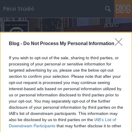
Pécsi Stúdió
Blog -
Do Not Process My Personal Information
If you wish to opt-out of the sale, sharing to third parties, or
Címkék
»
aidinger_jános
processing of your personal or sensitive information for
targeted advertising by us, please use the below opt-out
section to confirm your selection. Please note that after your
opt-out request is processed you may continue seeing
interest-based ads based on personal information utilized by
us or personal information disclosed to third parties prior to
your opt-out. You may separately opt-out of the further
disclosure of your personal information by third parties on the
IAB’s list of downstream participants. This information may
also be disclosed by us to third parties on the
IAB’s List of
Downstream Participants
that may further disclose it to other
third parties.