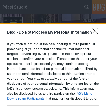
Pécsi Stúdió
Blog -
Do Not Process My Personal Information
If you wish to opt-out of the sale, sharing to third parties, or
processing of your personal or sensitive information for
Címkék
»
áruhiány
targeted advertising by us, please use the below opt-out
section to confirm your selection. Please note that after your
opt-out request is processed you may continue seeing
interest-based ads based on personal information utilized by
us or personal information disclosed to third parties prior to
your opt-out. You may separately opt-out of the further
disclosure of your personal information by third parties on the
IAB’s list of downstream participants. This information may
also be disclosed by us to third parties on the
IAB’s List of
Downstream Participants
that may further disclose it to other
third parties.