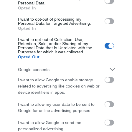
Personal Data.
Opted In
Veszélyes kereszteződések, zebrák
I want to opt-out of processing my
Kertvárosban - 1988. november
Personal Data for Targeted Advertising.
Opted In
tomikgb
•
2014. július 31.
0
I want to opt-out of Collection, Use,
Retention, Sale, and/or Sharing of my
Personal Data that Is Unrelated with the
Purposes for which it was collected.
Opted Out
Google consents
I want to allow Google to enable storage
related to advertising like cookies on web or
device identifiers in apps.
I want to allow my user data to be sent to
Google for online advertising purposes.
Ma két veszélyes útszakasz nyomába eredünk a KTV
korabeli riportja segítségével. Az egyik
I want to allow Google to send me
kereszteződés, ami ma szóba kerül, a mai Eszék utca
personalized advertising.