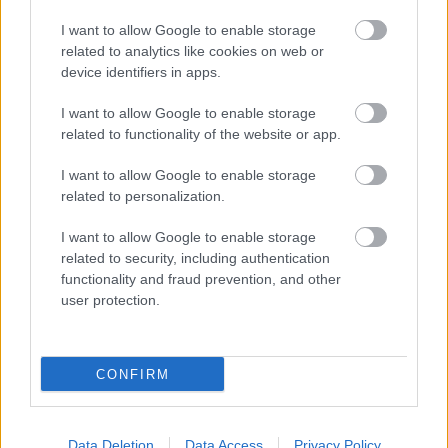
...
I want to allow Google to enable storage
related to analytics like cookies on web or
device identifiers in apps.
I want to allow Google to enable storage
related to functionality of the website or app.
I want to allow Google to enable storage
related to personalization.
I want to allow Google to enable storage
related to security, including authentication
functionality and fraud prevention, and other
user protection.
CONFIRM
Data Deletion
Data Access
Privacy Policy