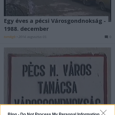
Egy éves a pécsi Városgondnokság -
1988. december
tomikgb
•
2014. augusztus 03.
0
Blog -
Do Not Process My Personal Information