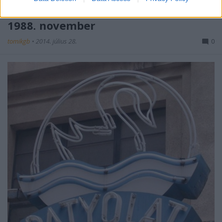
Áremelkedés a Patyolat Vállalatnál -
1988. november
tomikgb
•
2014. július 28.
0