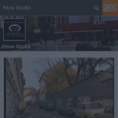
Pécsi Stúdió