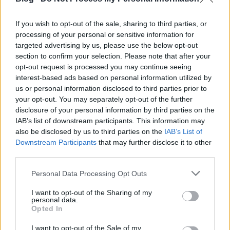
If you wish to opt-out of the sale, sharing to third parties, or
Városgondnokság alakult Pécsett
processing of your personal or sensitive information for
targeted advertising by us, please use the below opt-out
section to confirm your selection. Please note that after your
A Pécs Megyei Város Tanácsának elmúlt hét
opt-out request is processed you may continue seeing
csütörtökön tartott tanácsülésén született meg a ...
interest-based ads based on personal information utilized by
us or personal information disclosed to third parties prior to
your opt-out. You may separately opt-out of the further
disclosure of your personal information by third parties on the
IAB’s list of downstream participants. This information may
also be disclosed by us to third parties on the
IAB’s List of
Downstream Participants
that may further disclose it to other
third parties.
Please note that this website/app uses one or more Google
Personal Data Processing Opt Outs
services and may gather and store information including but
not limited to your visit or usage behaviour. You may click to
I want to opt-out of the Sharing of my
personal data.
grant or deny consent to Google and its third-party tags to
Opted In
use your data for below specified purposes in below Google
consent section.
I want to opt-out of the Sale of my