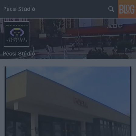
Pécsi Stúdió