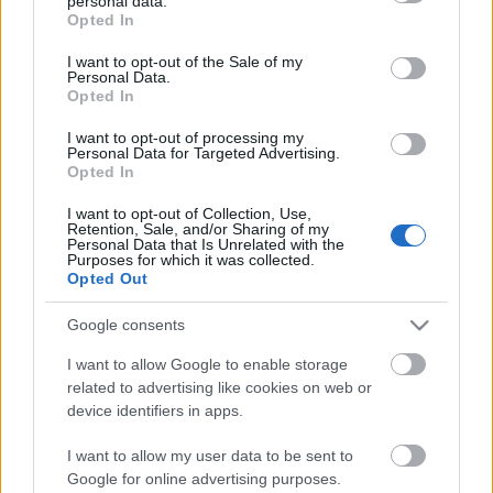
personal data.
grant or deny consent to Google and its third-party tags to
Opted In
use your data for below specified purposes in below Google
consent section.
I want to opt-out of the Sale of my
Personal Data.
Opted In
I want to opt-out of processing my
Personal Data for Targeted Advertising.
Mindennapok a pécsi
Opted In
vásárcsarnokban - 1987. szeptember
I want to opt-out of Collection, Use,
Retention, Sale, and/or Sharing of my
tomikgb
•
2014. március 20.
2
Personal Data that Is Unrelated with the
Purposes for which it was collected.
Opted Out
A vásárcsarnok épületének helyét a 70-es években
Pécs déli városrészére készített rendezési terv szabta
Google consents
meg. A városrendezési koncepció az ...
I want to allow Google to enable storage
related to advertising like cookies on web or
device identifiers in apps.
I want to allow my user data to be sent to
Google for online advertising purposes.