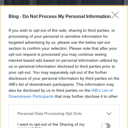
Blog -
Do Not Process My Personal Information
Új, korszerű postahivatal nyílt
Kertvárosban - 1987. szeptember
If you wish to opt-out of the sale, sharing to third parties, or
processing of your personal or sensitive information for
tomikgb
•
2014. március 22.
0
targeted advertising by us, please use the below opt-out
section to confirm your selection. Please note that after your
opt-out request is processed you may continue seeing
A Varsány utcai postahivatal túlterheltségével már
interest-based ads based on personal information utilized by
1986 elején
foglalkozott
a Közösségi Televízió. Az
us or personal information disclosed to third parties prior to
egyre növekvő városrésznek ekkor már ...
your opt-out. You may separately opt-out of the further
disclosure of your personal information by third parties on the
IAB’s list of downstream participants. This information may
also be disclosed by us to third parties on the
IAB’s List of
Downstream Participants
that may further disclose it to other
third parties.
Please note that this website/app uses one or more Google
Personal Data Processing Opt Outs
services and may gather and store information including but
not limited to your visit or usage behaviour. You may click to
I want to opt-out of the Sharing of my