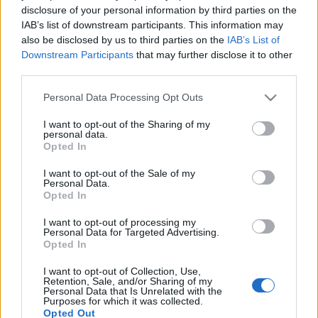
disclosure of your personal information by third parties on the
IAB’s list of downstream participants. This information may
also be disclosed by us to third parties on the
IAB’s List of
Downstream Participants
that may further disclose it to other
third parties.
Please note that this website/app uses one or more Google
Personal Data Processing Opt Outs
services and may gather and store information including but
not limited to your visit or usage behaviour. You may click to
I want to opt-out of the Sharing of my
personal data.
grant or deny consent to Google and its third-party tags to
Opted In
Jó estét Kertváros! (Kertvárosi Közösségi Televízió -
use your data for below specified purposes in below Google
1986.11.24.)
consent section.
I want to opt-out of the Sale of my
Personal Data.
Opted In
I want to opt-out of processing my
Personal Data for Targeted Advertising.
Címkék:
közlekedés
verseny
posta
1986
ktv
jó estét
Opted In
kertváros
I want to opt-out of Collection, Use,
Retention, Sale, and/or Sharing of my
Personal Data that Is Unrelated with the
Purposes for which it was collected.
Opted Out